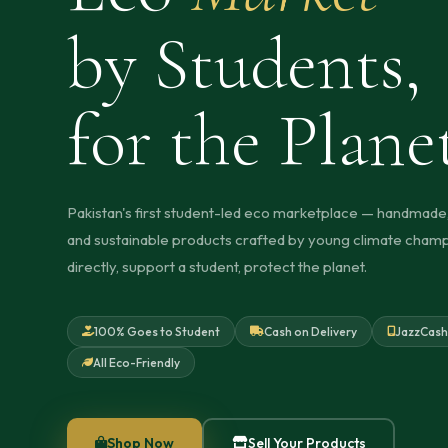
by Students,
for the Plane
Pakistan's first student-led eco marketplace — handmade,
and sustainable products crafted by young climate champ
directly, support a student, protect the planet.
100% Goes to Student
Cash on Delivery
JazzCash
All Eco-Friendly
Shop Now
Sell Your Products