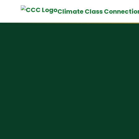
Climate Class Connectio