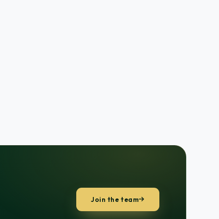
Join the team