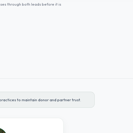
es through both leads before it is
ractices to maintain donor and partner trust.