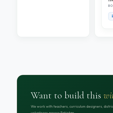
BO
Want to build this
wi
We work with teachers, curriculum designers, distr
volunteers across Pakistan.