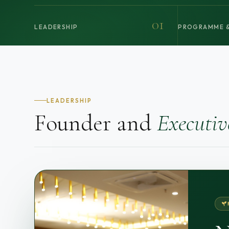
01
LEADERSHIP
PROGRAMME &
LEADERSHIP
Founder and
Executiv
NA