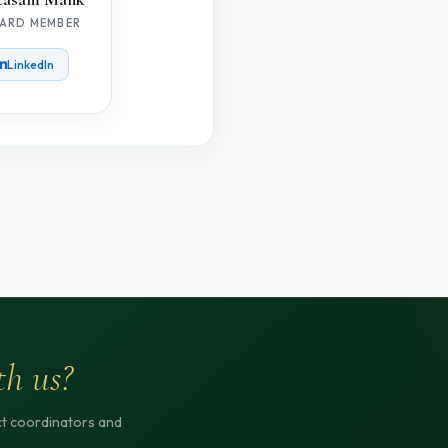
ARD MEMBER
LinkedIn
th us?
ict coordinators and