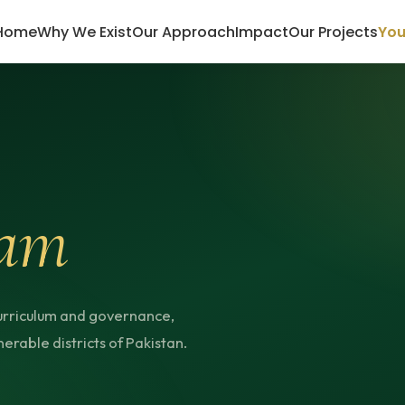
Home
Why We Exist
Our Approach
Impact
Our Projects
You
am
urriculum and governance,
erable districts of Pakistan.