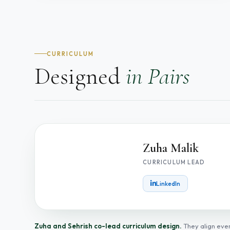
CURRICULUM
Designed
in Pairs
Zuha Malik
CURRICULUM LEAD
ZM
LinkedIn
Zuha and Sehrish co-lead curriculum design.
They align ever