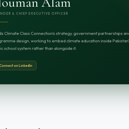
ouman Alam
NDER & CHIEF EXECUTIVE OFFICER
s Climate Class Connection's strategy, government partnerships an
ramme design, working to embed climate education inside Pakistan'
ic school system rather than alongside it.
Connect on LinkedIn