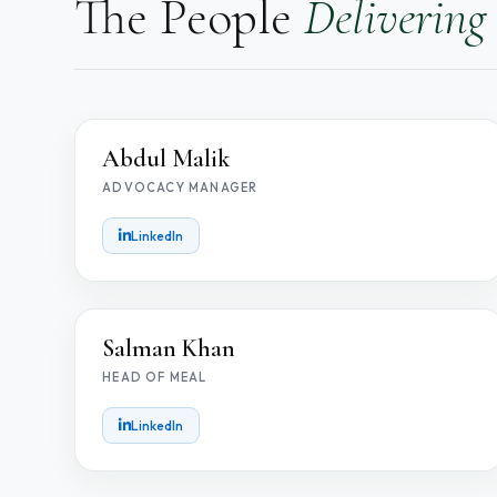
The People
Delivering
AM
Abdul Malik
ADVOCACY MANAGER
LinkedIn
SK
Salman Khan
HEAD OF MEAL
LinkedIn