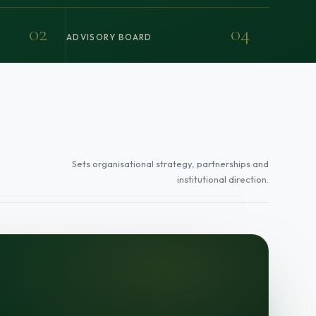
02
04
ADVISORY BOARD
Sets organisational strategy, partnerships and
institutional direction.