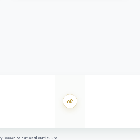
SS
y lesson to national curriculum