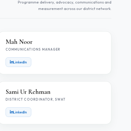
Programme delivery, advocacy, communications and
measurement across our district network.
MN
Mah Noor
COMMUNICATIONS MANAGER
LinkedIn
SR
Sami Ur Rehman
DISTRICT COORDINATOR, SWAT
LinkedIn