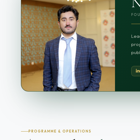
N
FOU
Lead
prog
publ
PROGRAMME & OPERATIONS