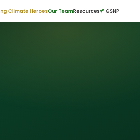
ng Climate Heroes
Our Team
Resources
GSNP