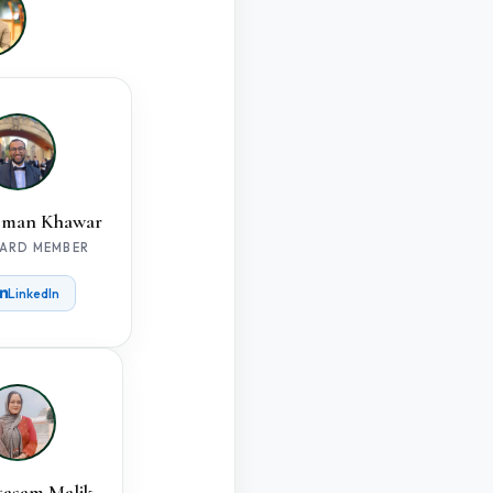
man Khawar
ARD MEMBER
LinkedIn
tasam Malik