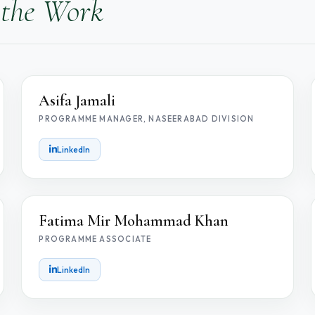
 the Work
AJ
Asifa Jamali
PROGRAMME MANAGER, NASEERABAD DIVISION
LinkedIn
FM
Fatima Mir Mohammad Khan
PROGRAMME ASSOCIATE
LinkedIn