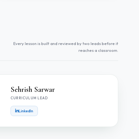
Every lesson is built and reviewed by two leads before it
reaches a classroom.
Sehrish Sarwar
CURRICULUM LEAD
LinkedIn