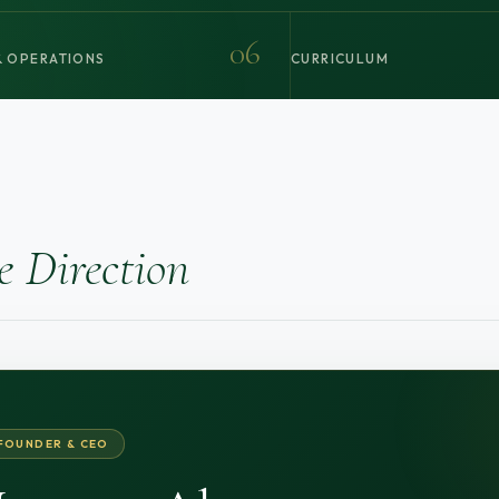
06
 OPERATIONS
CURRICULUM
e Direction
FOUNDER & CEO