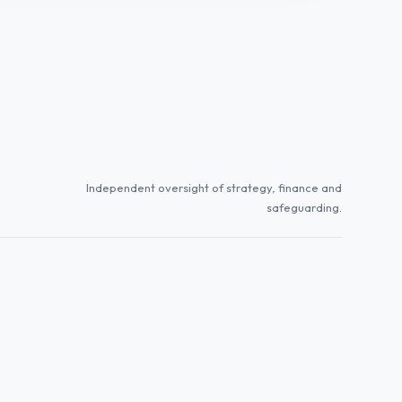
Independent oversight of strategy, finance and
safeguarding.