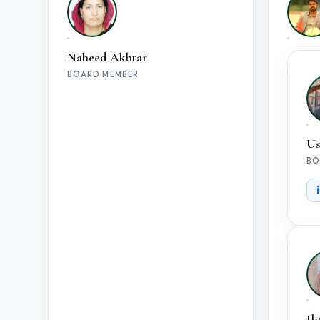
Naheed Akhtar
BOARD MEMBER
Us
BO
Ib