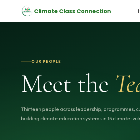
Climate Class Connection
OUR PEOPLE
Meet the
Te
Thirteen people across leadership, programmes, c
building climate education systems in 15 climate-vuln