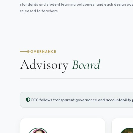
standards and student learning outcomes, and each design pass
released to teachers.
GOVERNANCE
Advisory
Board
CCC follows transparent governance and accountability p